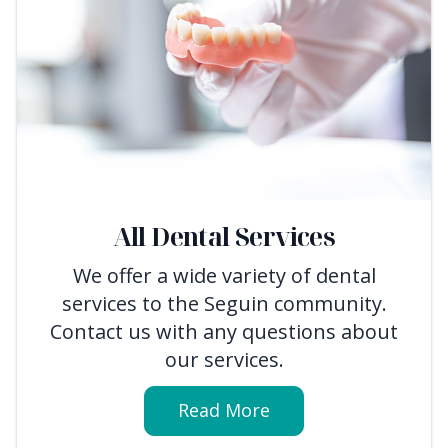
All Dental Services
We offer a wide variety of dental
services to the Seguin community.
Contact us with any questions about
our services.
Read More