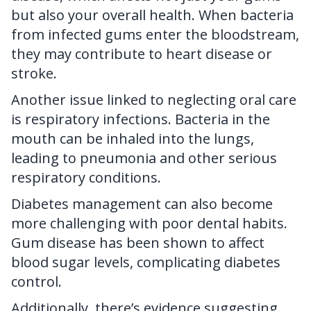
but also your overall health. When bacteria
from infected gums enter the bloodstream,
they may contribute to heart disease or
stroke.
Another issue linked to neglecting oral care
is respiratory infections. Bacteria in the
mouth can be inhaled into the lungs,
leading to pneumonia and other serious
respiratory conditions.
Diabetes management can also become
more challenging with poor dental habits.
Gum disease has been shown to affect
blood sugar levels, complicating diabetes
control.
Additionally, there’s evidence suggesting