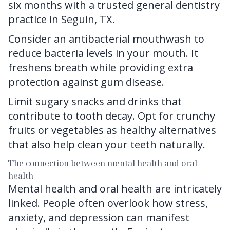
six months with
a trusted general dentistry
practice in Seguin, TX.
Consider an antibacterial mouthwash to
reduce bacteria levels in your mouth. It
freshens breath while providing extra
protection against gum disease.
Limit sugary snacks and drinks that
contribute to tooth decay. Opt for crunchy
fruits or vegetables as healthy alternatives
that also help clean your teeth naturally.
The connection between mental health and oral
health
Mental health and oral health are intricately
linked. People often overlook how stress,
anxiety, and depression can manifest