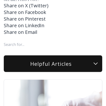
Share on X (Twitter)
Share on Facebook
Share on Pinterest
Share on LinkedIn
Share on Email
Helpful Articles