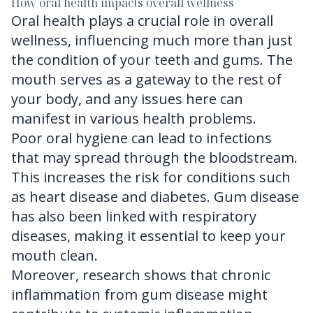
How oral health impacts overall wellness
Oral health plays a crucial role in overall
wellness, influencing much more than just
the condition of your teeth and gums. The
mouth serves as a gateway to the rest of
your body, and any issues here can
manifest in various health problems.
Poor oral hygiene can lead to infections
that may spread through the bloodstream.
This increases the risk for conditions such
as heart disease and diabetes. Gum disease
has also been linked with respiratory
diseases, making it essential to keep your
mouth clean.
Moreover, research shows that chronic
inflammation from gum disease might