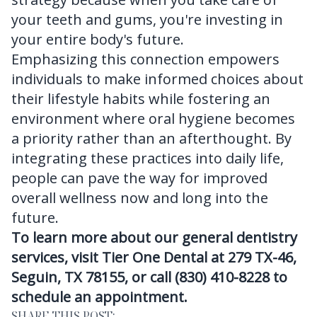
your teeth and gums, you're investing in
your entire body's future.
Emphasizing this connection empowers
individuals to make informed choices about
their lifestyle habits while fostering an
environment where oral hygiene becomes
a priority rather than an afterthought. By
integrating these practices into daily life,
people can pave the way for improved
overall wellness now and long into the
future.
To learn more about our general dentistry
services, visit Tier One Dental at 279 TX-46,
Seguin, TX 78155, or call (830) 410-8228 to
schedule an appointment.
SHARE THIS POST: