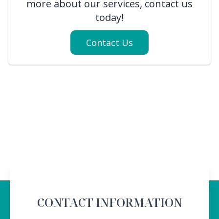
more about our services, contact us
today!
Contact Us
CONTACT INFORMATION