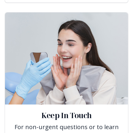
Keep In Touch
For non-urgent questions or to learn