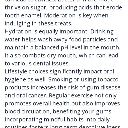
thrive on sugar, producing acids that erode
tooth enamel. Moderation is key when
indulging in these treats.
Hydration is equally important. Drinking
water helps wash away food particles and
maintain a balanced pH level in the mouth.
It also combats dry mouth, which can lead
to various dental issues.
Lifestyle choices significantly impact oral
hygiene as well. Smoking or using tobacco
products increases the risk of gum disease
and oral cancer. Regular exercise not only
promotes overall health but also improves
blood circulation, benefiting your gums.
Incorporating mindful habits into daily
routines fosters long-term dental wellness