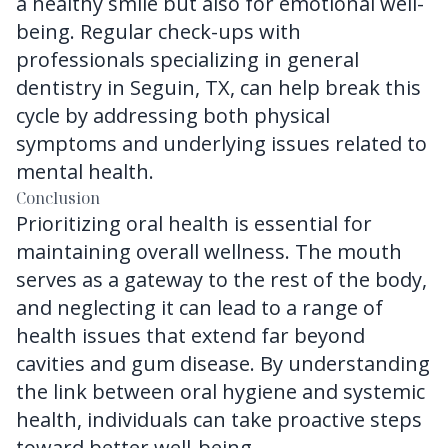
a healthy smile but also for emotional well-
being. Regular check-ups with
professionals specializing in
general
dentistry in Seguin, TX
, can help break this
cycle by addressing both physical
symptoms and underlying issues related to
mental health.
Conclusion
Prioritizing oral health is essential for
maintaining overall wellness. The mouth
serves as a gateway to the rest of the body,
and neglecting it can lead to a range of
health issues that extend far beyond
cavities and gum disease. By understanding
the link between oral hygiene and systemic
health, individuals can take proactive steps
toward better well-being.