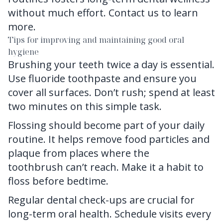
without much effort.
Contact us
to learn
more.
Tips for improving and maintaining good oral
hygiene
Brushing your teeth twice a day is essential.
Use fluoride toothpaste and ensure you
cover all surfaces. Don’t rush; spend at least
two minutes on this simple task.
Flossing should become part of your daily
routine. It helps remove food particles and
plaque from places where the
toothbrush can’t reach. Make it a habit to
floss before bedtime.
Regular dental check-ups are crucial for
long-term oral health. Schedule visits every