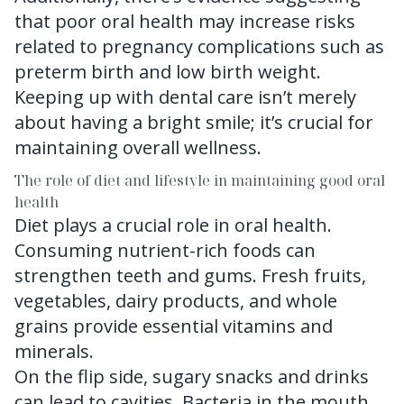
that poor oral health may increase risks
related to pregnancy complications such as
preterm birth and low birth weight.
Keeping up with dental care isn’t merely
about having a bright smile; it’s crucial for
maintaining overall wellness.
The role of diet and lifestyle in maintaining good oral
health
Diet plays a crucial role in oral health.
Consuming nutrient-rich foods can
strengthen teeth and gums. Fresh fruits,
vegetables, dairy products, and whole
grains provide essential vitamins and
minerals.
On the flip side, sugary snacks and drinks
can lead to cavities. Bacteria in the mouth