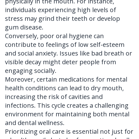
physically in the mouth. For instance,
individuals experiencing high levels of
stress may grind their teeth or develop
gum disease.
Conversely, poor oral hygiene can
contribute to feelings of low self-esteem
and social anxiety. Issues like bad breath or
visible decay might deter people from
engaging socially.
Moreover, certain medications for mental
health conditions can lead to dry mouth,
increasing the risk of cavities and
infections. This cycle creates a challenging
environment for maintaining both mental
and dental wellness.
Prioritizing oral care is essential not just for