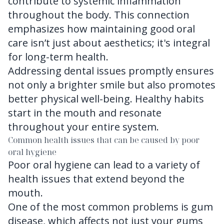
contribute to systemic inflammation
throughout the body. This connection
emphasizes how maintaining good oral
care isn’t just about aesthetics; it's integral
for long-term health.
Addressing dental issues promptly ensures
not only a brighter smile but also promotes
better physical well-being. Healthy habits
start in the mouth and resonate
throughout your entire system.
Common health issues that can be caused by poor
oral hygiene
Poor oral hygiene can lead to a variety of
health issues that extend beyond the
mouth.
One of the most common problems is gum
disease, which affects not just your gums