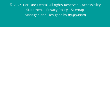
© 2026 Tier One Dental. All rights Reserved -
Accessibility
Statement
-
Privacy Policy
-
Sitemap
Managed and Designed by