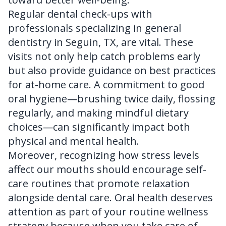
Regular dental check-ups with
professionals specializing in
general
dentistry in Seguin, TX
, are vital. These
visits not only help catch problems early
but also provide guidance on best practices
for at-home care. A commitment to good
oral hygiene—brushing twice daily, flossing
regularly, and making mindful dietary
choices—can significantly impact both
physical and mental health.
Moreover, recognizing how stress levels
affect our mouths should encourage self-
care routines that promote relaxation
alongside dental care. Oral health deserves
attention as part of your routine wellness
strategy because when you take care of