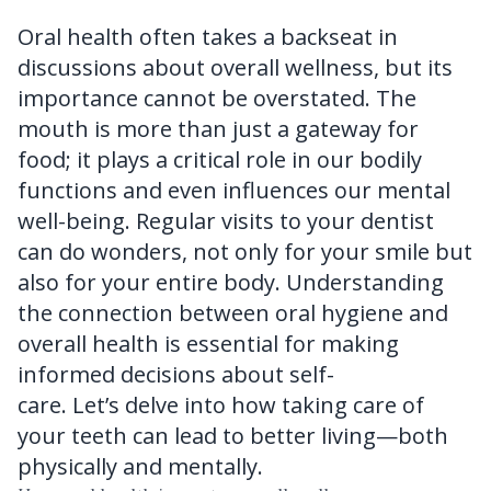
FAQ
Oral health often takes a backseat in
discussions about overall wellness, but its
importance cannot be overstated. The
mouth is more than just a gateway for
food; it plays a critical role in our bodily
functions and even influences our mental
well-being. Regular visits to your dentist
can do wonders, not only for your smile but
also for your entire body. Understanding
the connection between oral hygiene and
overall health is essential for making
informed decisions about self-
care. Let’s delve into how taking care of
your teeth can lead to better living—both
physically and mentally.