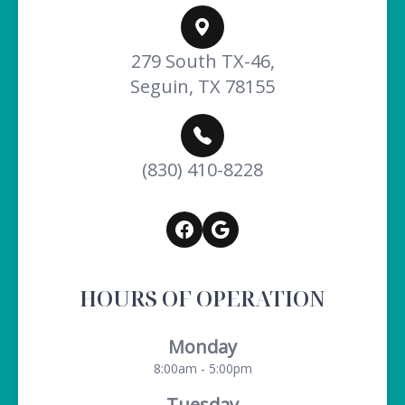
279 South TX-46,
Seguin, TX 78155
(830) 410-8228
HOURS OF OPERATION
Monday
8:00am - 5:00pm
Tuesday