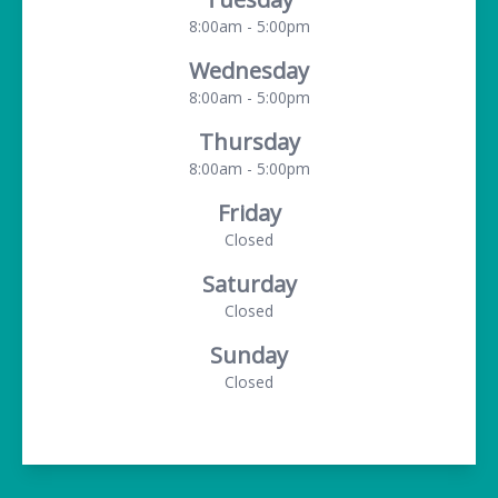
8:00am - 5:00pm
Wednesday
8:00am - 5:00pm
Thursday
8:00am - 5:00pm
Friday
Closed
Saturday
Closed
Sunday
Closed