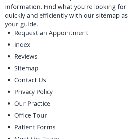
information. Find what you're looking for
FAQ
quickly and efficiently with our sitemap as
your guide.
Request an Appointment
index
Reviews
Sitemap
Contact Us
Privacy Policy
Our Practice
Office Tour
Patient Forms
Meet the Team