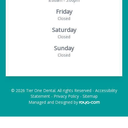
8:00am - 5:00pm
Friday
Closed
Saturday
Closed
Sunday
Closed
© 2026 Tier One Dental. All rights Reserved -
Accessibility
Statement
-
Privacy Policy
-
Sitemap
Managed and Designed by