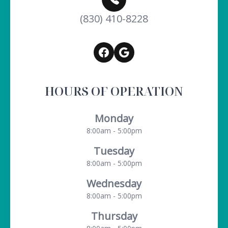
(830) 410-8228
HOURS OF OPERATION
Monday
8:00am - 5:00pm
Tuesday
8:00am - 5:00pm
Wednesday
8:00am - 5:00pm
Thursday