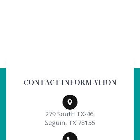
CONTACT INFORMATION
279 South TX-46,
Seguin, TX 78155