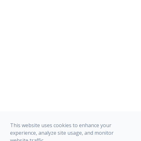
This website uses cookies to enhance your
experience, analyze site usage, and monitor
website traffic.