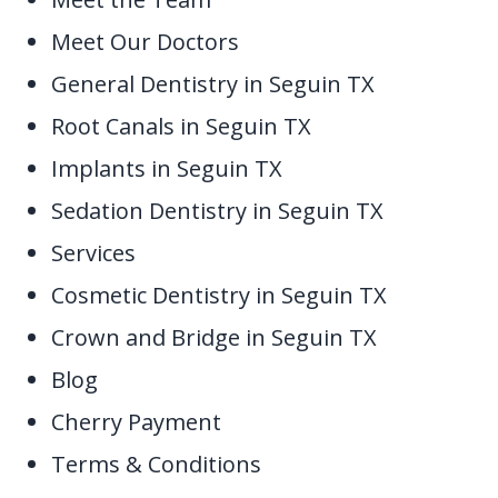
Meet Our Doctors
General Dentistry in Seguin TX
Root Canals in Seguin TX
Implants in Seguin TX
Sedation Dentistry in Seguin TX
Services
Cosmetic Dentistry in Seguin TX
Crown and Bridge in Seguin TX
Blog
Cherry Payment
Terms & Conditions