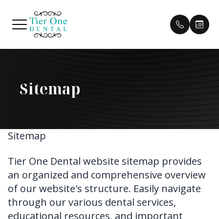
Menu
Sitemap
HOME
Our Pract
Patient 
ABOUT
Our Doct
Pay Bill
SERVICES
Sitemap
Meet Th
Payment 
PATIENT CENTER
Testimon
Tier One Dental website sitemap provides
an organized and comprehensive overview
CONTACT US
Cherry P
of our website's structure. Easily navigate
through our various dental services,
Blog
educational resources, and important