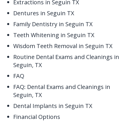
Extractions in Seguin TX
Dentures in Seguin TX
Family Dentistry in Seguin TX
Teeth Whitening in Seguin TX
Wisdom Teeth Removal in Seguin TX
Routine Dental Exams and Cleanings in
Seguin, TX
FAQ
FAQ: Dental Exams and Cleanings in
Seguin, TX
Dental Implants in Seguin TX
Financial Options