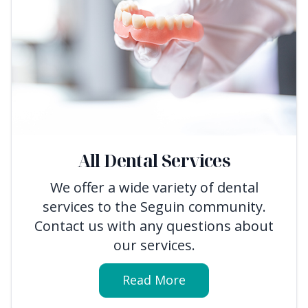
All Dental Services
We offer a wide variety of dental
services to the Seguin community.
Contact us with any questions about
our services.
Read More