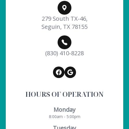
279 South TX-46,
Seguin, TX 78155
(830) 410-8228
HOURS OF OPERATION
Monday
8:00am - 5:00pm
Tuesday