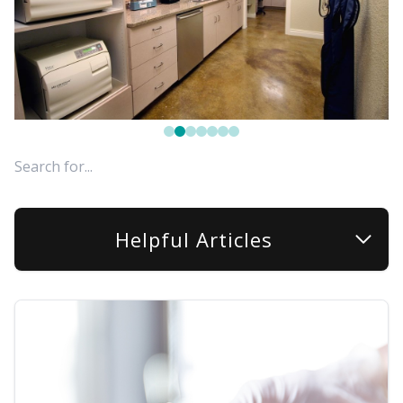
FAQ
Helpful Articles