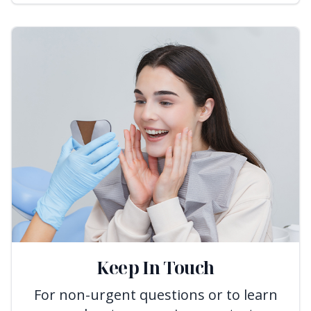
Keep In Touch
For non-urgent questions or to learn