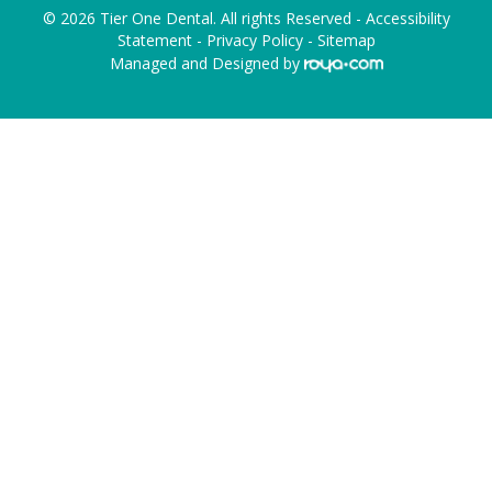
© 2026 Tier One Dental. All rights Reserved -
Accessibility
Statement
-
Privacy Policy
-
Sitemap
Managed and Designed by