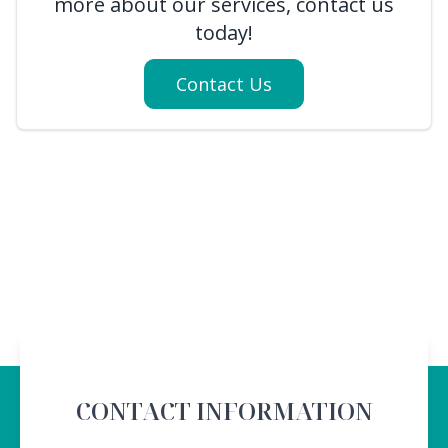
more about our services, contact us
today!
Contact Us
CONTACT INFORMATION