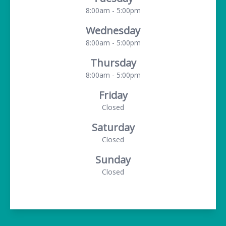
8:00am - 5:00pm
Wednesday
8:00am - 5:00pm
Thursday
8:00am - 5:00pm
Friday
Closed
Saturday
Closed
Sunday
Closed