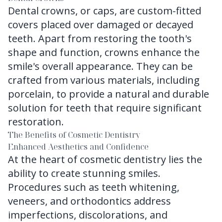
Dental crowns, or caps, are custom-fitted
covers placed over damaged or decayed
teeth. Apart from restoring the tooth's
shape and function, crowns enhance the
smile's overall appearance. They can be
crafted from various materials, including
porcelain, to provide a natural and durable
solution for teeth that require significant
restoration.
The Benefits of Cosmetic Dentistry
Enhanced Aesthetics and Confidence
At the heart of cosmetic dentistry lies the
ability to create stunning smiles.
Procedures such as teeth whitening,
veneers, and orthodontics address
imperfections, discolorations, and