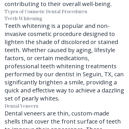
contributing to their overall well-being.
Types of Cosmetic Dental Procedures
Teeth Whitening
Teeth whitening is a popular and non-
invasive cosmetic procedure designed to
lighten the shade of discolored or stained
teeth. Whether caused by aging, lifestyle
factors, or certain medications,
professional teeth whitening treatments
performed by our dentist in Seguin, TX, can
significantly brighten a smile, providing a
quick and effective way to achieve a dazzling
set of pearly whites.
Dental Veneers
Dental veneers are thin, custom-made
shells that cover the front surface of teeth