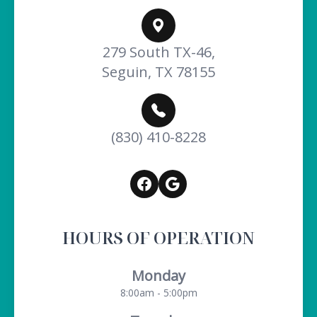
279 South TX-46,
Seguin, TX 78155
(830) 410-8228
HOURS OF OPERATION
Monday
8:00am - 5:00pm