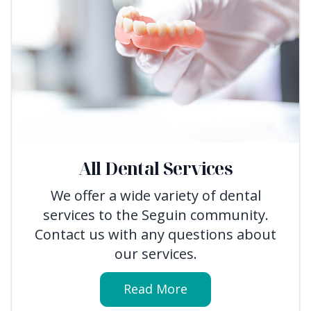
All Dental Services
We offer a wide variety of dental
services to the Seguin community.
Contact us with any questions about
our services.
Read More