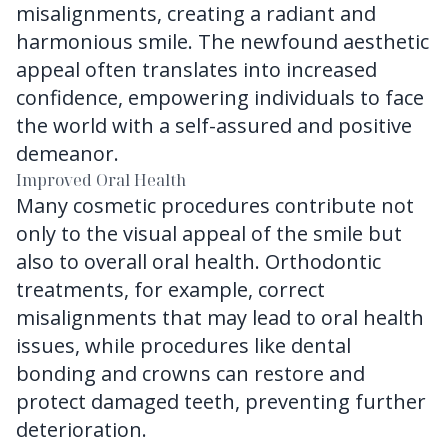
misalignments, creating a radiant and
harmonious smile. The newfound aesthetic
appeal often translates into increased
confidence, empowering individuals to face
the world with a self-assured and positive
demeanor.
Improved Oral Health
Many cosmetic procedures contribute not
only to the visual appeal of the smile but
also to overall oral health. Orthodontic
treatments, for example, correct
misalignments that may lead to oral health
issues, while procedures like dental
bonding and crowns can restore and
protect damaged teeth, preventing further
deterioration.