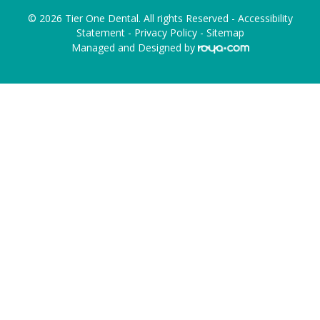
© 2026 Tier One Dental. All rights Reserved -
Accessibility
Statement
-
Privacy Policy
-
Sitemap
Managed and Designed by