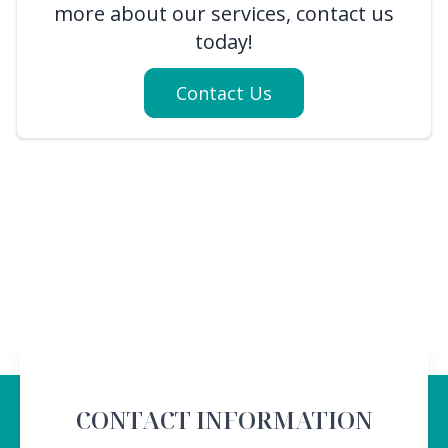
more about our services, contact us
today!
Contact Us
CONTACT INFORMATION