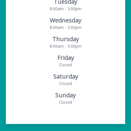
Tuesday
8:00am - 5:00pm
Wednesday
8:00am - 5:00pm
Thursday
8:00am - 5:00pm
Friday
Closed
Saturday
Closed
Sunday
Closed