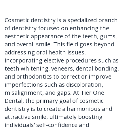
FAQ
Cosmetic dentistry is a specialized branch
of dentistry focused on enhancing the
aesthetic appearance of the teeth, gums,
and overall smile. This field goes beyond
addressing oral health issues,
incorporating elective procedures such as
teeth whitening, veneers, dental bonding,
and orthodontics to correct or improve
imperfections such as discoloration,
misalignment, and gaps. At Tier One
Dental, the primary goal of cosmetic
dentistry is to create a harmonious and
attractive smile, ultimately boosting
individuals' self-confidence and