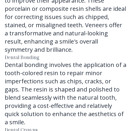
to improve their appearance. These
porcelain or composite resin shells are ideal
for correcting issues such as chipped,
stained, or misaligned teeth. Veneers offer
a transformative and natural-looking
result, enhancing a smile's overall
symmetry and brilliance.
Dental Bonding
Dental bonding involves the application of a
tooth-colored resin to repair minor
imperfections such as chips, cracks, or
gaps. The resin is shaped and polished to
blend seamlessly with the natural tooth,
providing a cost-effective and relatively
quick solution to enhance the aesthetics of
a smile.
Dental Crowns