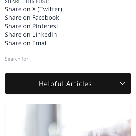
SHARE THIS POST:
Share on X (Twitter)
Share on Facebook
Share on Pinterest
Share on LinkedIn
Share on Email
Helpful Articles