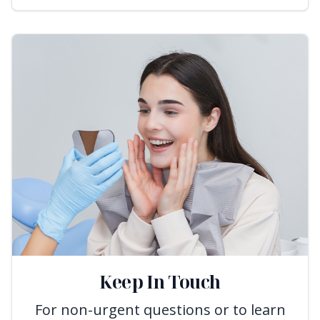
Keep In Touch
For non-urgent questions or to learn