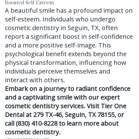
Boosted Self-Esteem
A beautiful smile has a profound impact on
self-esteem. Individuals who undergo
cosmetic dentistry in Seguin, TX, often
report a significant boost in self-confidence
and a more positive self-image. This
psychological benefit extends beyond the
physical transformation, influencing how
individuals perceive themselves and
interact with others.
Embark on a journey to radiant confidence
and a captivating smile with our expert
cosmetic dentistry services. Visit Tier One
Dental at 279 TX-46, Seguin, TX 78155, or
call (830) 410-8228 to learn more about
cosmetic dentistry.