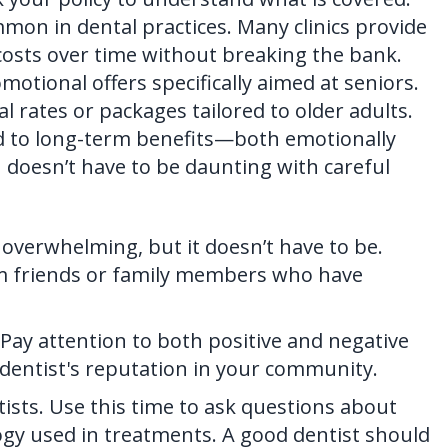
on in dental practices. Many clinics provide
osts over time without breaking the bank.
motional offers specifically aimed at seniors.
l rates or packages tailored to older adults.
ad to long-term benefits—both emotionally
n doesn’t have to be daunting with careful
l overwhelming, but it doesn’t have to be.
m friends or family members who have
Pay attention to both positive and negative
e dentist's reputation in your community.
ists. Use this time to ask questions about
ogy used in treatments. A good dentist should