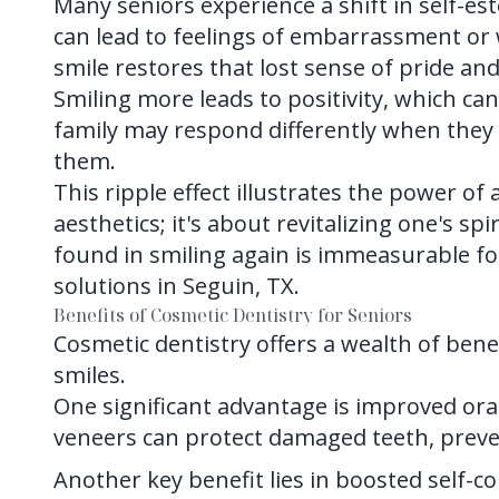
Many seniors experience a shift in self-es
can lead to feelings of embarrassment or 
smile restores that lost sense of pride an
Smiling more leads to positivity, which c
family may respond differently when they 
them.
This ripple effect illustrates the power of
aesthetics; it's about revitalizing one's sp
found in smiling again is immeasurable fo
solutions in Seguin, TX.
Benefits of Cosmetic Dentistry for Seniors
Cosmetic dentistry offers a wealth of bene
smiles.
One significant advantage is improved or
veneers can protect damaged teeth, preve
Another key benefit lies in boosted self-c