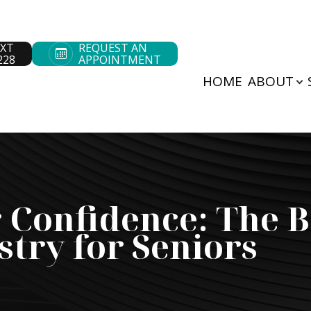
EXT
REQUEST AN
228
APPOINTMENT
HOME
ABOUT
Patient Center
Search
About
Our Practice
Patient Forms
Our Doctors
Pay Bill
Meet The Team
Payment Options
 Confidence: The B
Testimonials
stry for Seniors
Cherry Payment
Blog