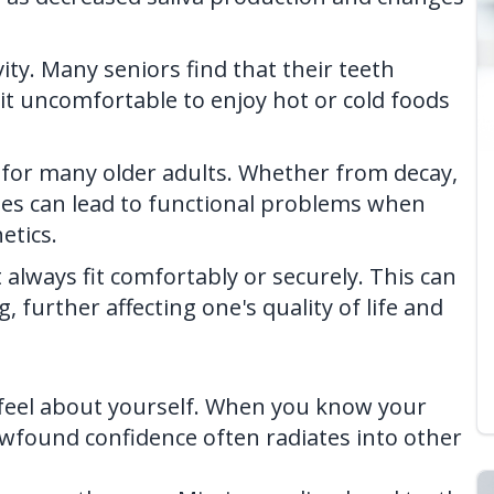
ty. Many seniors find that their teeth
t uncomfortable to enjoy hot or cold foods
e for many older adults. Whether from decay,
iles can lead to functional problems when
etics.
lways fit comfortably or securely. This can
, further affecting one's quality of life and
feel about yourself. When you know your
ewfound confidence often radiates into other