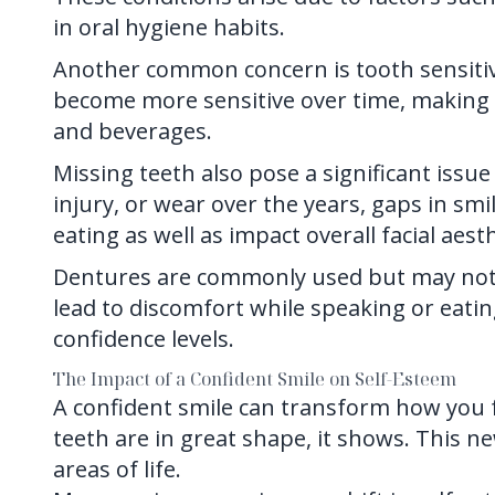
in oral hygiene habits.
Another common concern is tooth sensitivi
become more sensitive over time, making i
and beverages.
Missing teeth also pose a significant issu
injury, or wear over the years, gaps in sm
eating as well as impact overall facial aesth
Dentures are commonly used but may not a
lead to discomfort while speaking or eating
confidence levels.
The Impact of a Confident Smile on Self-Esteem
A confident smile can transform how you 
teeth are in great shape, it shows. This n
areas of life.