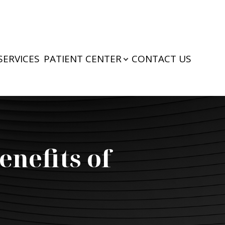
SERVICES
PATIENT CENTER
CONTACT US
enefits of