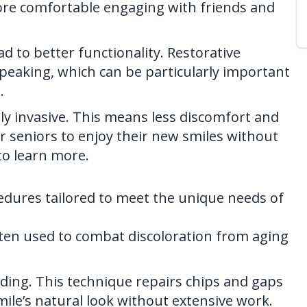
 more comfortable engaging with friends and
d to better functionality. Restorative
peaking, which can be particularly important
.
y invasive. This means less discomfort and
or seniors to enjoy their new smiles without
o learn more.
cedures tailored to meet the unique needs of
ften used to combat discoloration from aging
ing. This technique repairs chips and gaps
mile’s natural look without extensive work.