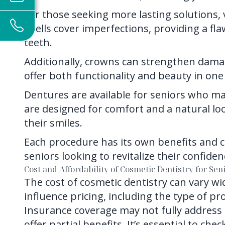
For those seeking more lasting solutions, 
shells cover imperfections, providing a f
teeth.
Additionally, crowns can strengthen dama
offer both functionality and beauty in one
Dentures are available for seniors who ma
are designed for comfort and a natural loo
their smiles.
Each procedure has its own benefits and can
seniors looking to revitalize their confide
Cost and Affordability of Cosmetic Dentistry for Sen
The cost of cosmetic dentistry can vary wid
influence pricing, including the type of p
Insurance coverage may not fully address
offer partial benefits. It’s essential to ch