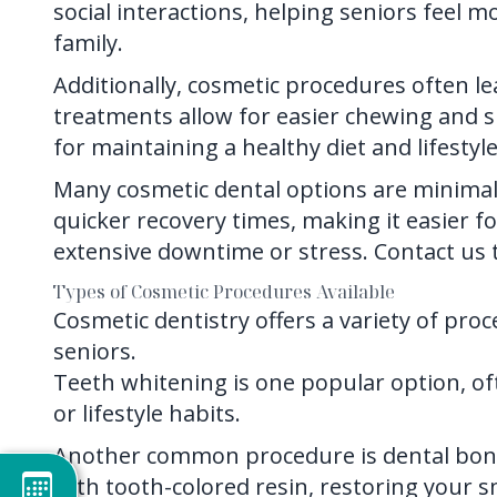
social interactions, helping seniors feel
family.
Additionally, cosmetic procedures often lea
treatments allow for easier chewing and s
for maintaining a healthy diet and lifestyle
Many cosmetic dental options are minimall
quicker recovery times, making it easier f
extensive downtime or stress.
Contact us
t
Types of Cosmetic Procedures Available
Cosmetic dentistry offers a variety of pro
seniors.
Teeth whitening is one popular option, o
or lifestyle habits.
Another common procedure is dental bond
with tooth-colored resin, restoring your s