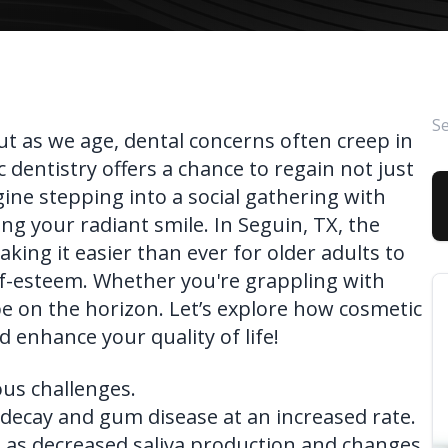
FAQ
ut as we age, dental concerns often creep in
 dentistry offers a chance to regain not just
gine stepping into a social gathering with
g your radiant smile. In Seguin, TX, the
aking it easier than ever for older adults to
lf-esteem. Whether you're grappling with
pe on the horizon. Let’s explore how cosmetic
d enhance your quality of life!
ous challenges.
 decay and gum disease at an increased rate.
h as decreased saliva production and changes