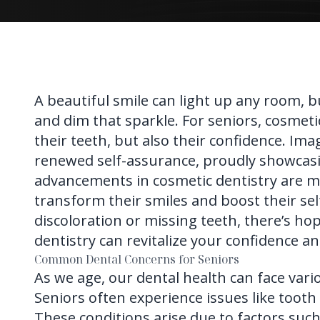
A beautiful smile can light up any room, b
and dim that sparkle. For seniors, cosmetic
their teeth, but also their confidence. Ima
renewed self-assurance, proudly showcasin
advancements in
cosmetic dentistry
are m
transform their smiles and boost their se
discoloration or missing teeth, there’s ho
dentistry can revitalize your confidence an
Common Dental Concerns for Seniors
As we age, our dental health can face vari
Seniors often experience issues like tooth
These conditions arise due to factors suc