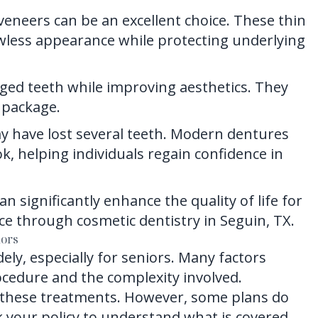
veneers can be an excellent choice. These thin
lawless appearance while protecting underlying
ged teeth while improving aesthetics. They
 package.
y have lost several teeth. Modern dentures
k, helping individuals regain confidence in
 significantly enhance the quality of life for
nce through cosmetic dentistry in Seguin, TX.
iors
ely, especially for seniors. Many factors
rocedure and the complexity involved.
 these treatments. However, some plans do
eck your policy to understand what is covered.