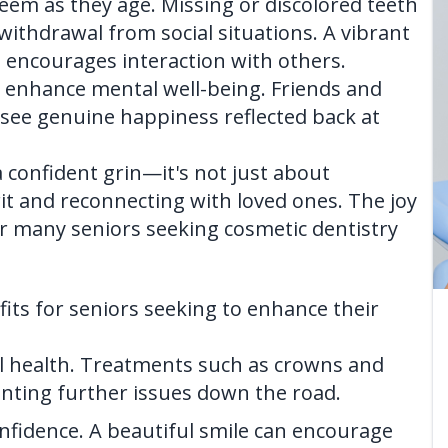
teem as they age. Missing or discolored teeth
withdrawal from social situations. A vibrant
d encourages interaction with others.
an enhance mental well-being. Friends and
see genuine happiness reflected back at
 a confident grin—it's not just about
irit and reconnecting with loved ones. The joy
r many seniors seeking cosmetic dentistry
fits for seniors seeking to enhance their
al health. Treatments such as crowns and
nting further issues down the road.
onfidence. A beautiful smile can encourage