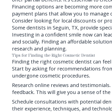
Financing options are becoming more comm
payment plans that allow you to manage c
Consider looking for local discounts or pro
Some dentists in Seguin, TX, provide specia
Investing in a confident smile now can le
and socially. Finding an affordable solutio
research and planning.
Tips for Finding the Right Cosmetic Dentist
Finding the right cosmetic dentist can fee
Start by asking for recommendations fro
undergone cosmetic procedures.
Research online reviews and testimonials. 
feedback. This will give you a sense of th
Schedule consultations with potential dent
their experience, techniques, and technol