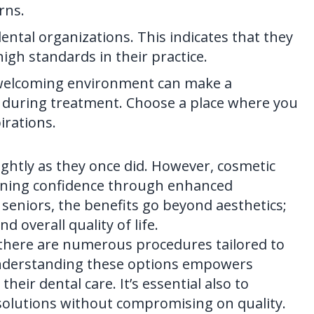
rns.
ental organizations. This indicates that they
gh standards in their practice.
A welcoming environment can make a
el during treatment. Choose a place where you
irations.
ightly as they once did. However,
cosmetic
gaining confidence through enhanced
seniors, the benefits go beyond aesthetics;
d overall quality of life.
 there are numerous procedures tailored to
 Understanding these options empowers
eir dental care. It’s essential also to
 solutions without compromising on quality.