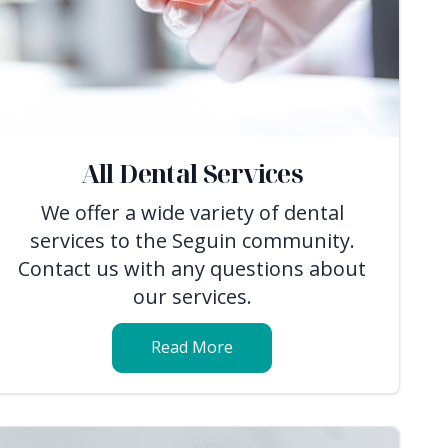
All Dental Services
We offer a wide variety of dental
services to the Seguin community.
Contact us with any questions about
our services.
Read More