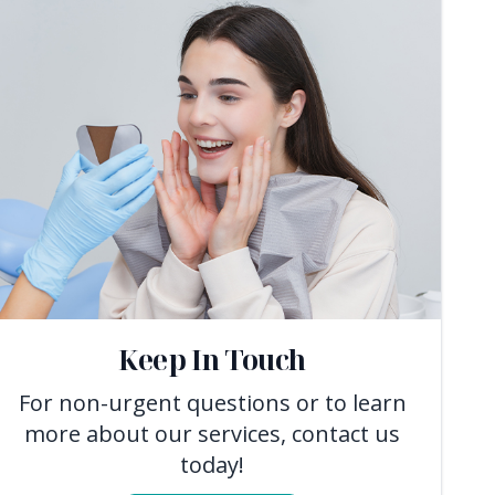
Keep In Touch
For non-urgent questions or to learn
more about our services, contact us
today!