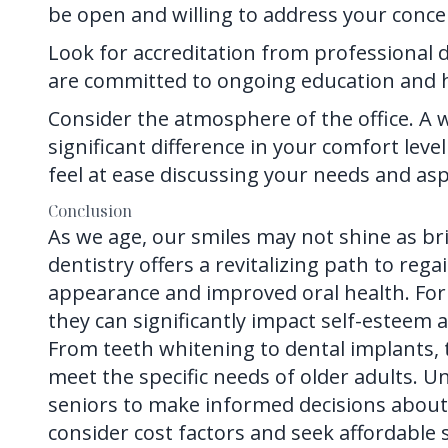
be open and willing to address your conce
Look for accreditation from professional d
are committed to ongoing education and hi
Consider the atmosphere of the office. 
significant difference in your comfort lev
feel at ease discussing your needs and asp
Conclusion
As we age, our smiles may not shine as br
dentistry
offers a revitalizing path to re
appearance and improved oral health. For 
they can significantly impact self-esteem an
From teeth whitening to dental implants,
meet the specific needs of older adults.
seniors to make informed decisions about th
consider cost factors and seek affordable