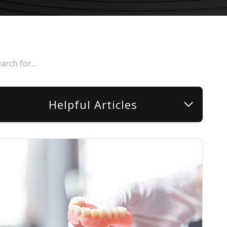
Helpful Articles