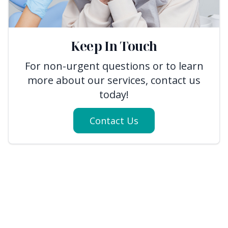
Keep In Touch
For non-urgent questions or to learn
more about our services, contact us
today!
Contact Us