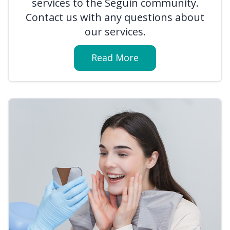
services to the Seguin community.
Contact us with any questions about
our services.
Read More