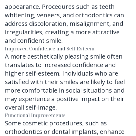
appearance. Procedures such as teeth
whitening, veneers, and orthodontics can
address discoloration, misalignment, and
irregularities, creating a more attractive
and confident smile.
Improved Confidence and Self-Esteem
A more aesthetically pleasing smile often
translates to increased confidence and
higher self-esteem. Individuals who are
satisfied with their smiles are likely to feel
more comfortable in social situations and
may experience a positive impact on their
overall self-image.
Functional Improvements
Some cosmetic procedures, such as
orthodontics or dental implants, enhance