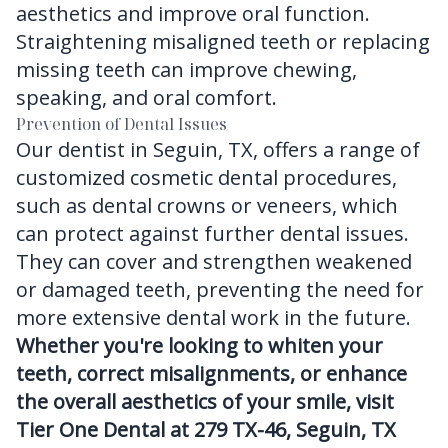
aesthetics and improve oral function.
Straightening misaligned teeth or replacing
missing teeth can improve chewing,
speaking, and oral comfort.
Prevention of Dental Issues
Our dentist in Seguin, TX, offers a range of
customized cosmetic dental procedures,
such as dental crowns or veneers, which
can protect against further dental issues.
They can cover and strengthen weakened
or damaged teeth, preventing the need for
more extensive dental work in the future.
Whether you're looking to whiten your
teeth, correct misalignments, or enhance
the overall aesthetics of your smile, visit
Tier One Dental at 279 TX-46, Seguin, TX