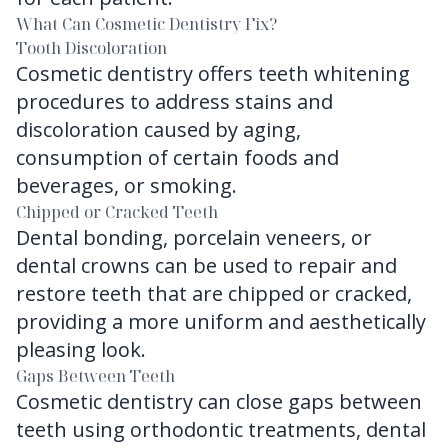
What Can Cosmetic Dentistry Fix?
Tooth Discoloration
Cosmetic dentistry offers teeth whitening
procedures to address stains and
discoloration caused by aging,
consumption of certain foods and
beverages, or smoking.
Chipped or Cracked Teeth
Dental bonding, porcelain veneers, or
dental crowns can be used to repair and
restore teeth that are chipped or cracked,
providing a more uniform and aesthetically
pleasing look.
Gaps Between Teeth
Cosmetic dentistry can close gaps between
teeth using orthodontic treatments, dental