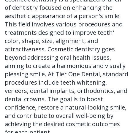
of dentistry focused on enhancing the
FAQ
aesthetic appearance of a person's smile.
This field involves various procedures and
treatments designed to improve teeth'
color, shape, size, alignment, and
attractiveness. Cosmetic dentistry goes
beyond addressing oral health issues,
aiming to create a harmonious and visually
pleasing smile. At Tier One Dental, standard
procedures include teeth whitening,
veneers, dental implants, orthodontics, and
dental crowns. The goal is to boost
confidence, restore a natural-looking smile,
and contribute to overall well-being by
achieving the desired cosmetic outcomes
for each patient.