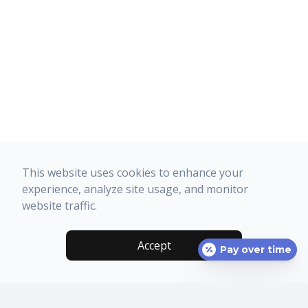
This website uses cookies to enhance your
experience, analyze site usage, and monitor
website traffic.
Accept
Pay over time