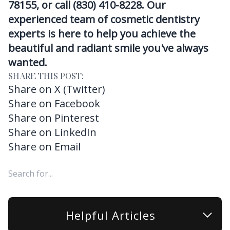
78155, or call (830) 410-8228. Our
experienced team of cosmetic dentistry
experts is here to help you achieve the
beautiful and radiant smile you've always
wanted.
SHARE THIS POST:
Share on X (Twitter)
Share on Facebook
Share on Pinterest
Share on LinkedIn
Share on Email
Helpful Articles