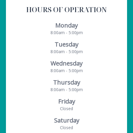
HOURS OF OPERATION
Monday
8:00am - 5:00pm
Tuesday
8:00am - 5:00pm
Wednesday
8:00am - 5:00pm
Thursday
8:00am - 5:00pm
Friday
Closed
Saturday
Closed