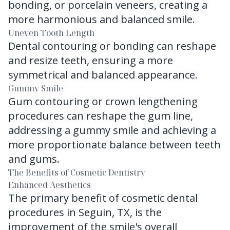
bonding, or porcelain veneers, creating a
more harmonious and balanced smile.
Uneven Tooth Length
Dental contouring or bonding can reshape
and resize teeth, ensuring a more
symmetrical and balanced appearance.
Gummy Smile
Gum contouring or crown lengthening
procedures can reshape the gum line,
addressing a gummy smile and achieving a
more proportionate balance between teeth
and gums.
The Benefits of Cosmetic Dentistry
Enhanced Aesthetics
The primary benefit of cosmetic dental
procedures in Seguin, TX, is the
improvement of the smile's overall