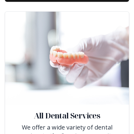
All Dental Services
We offer a wide variety of dental