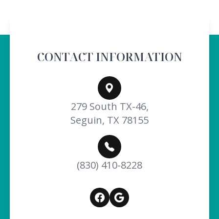
CONTACT INFORMATION
279 South TX-46,
Seguin, TX 78155
(830) 410-8228