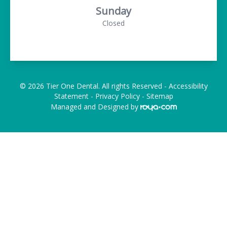
Sunday
Closed
© 2026 Tier One Dental. All rights Reserved -
Accessibility
Statement
-
Privacy Policy
-
Sitemap
Managed and Designed by