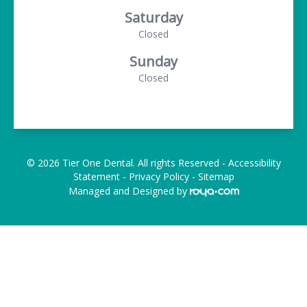
Saturday
Closed
Sunday
Closed
© 2026 Tier One Dental. All rights Reserved -
Accessibility
Statement
-
Privacy Policy
-
Sitemap
Managed and Designed by