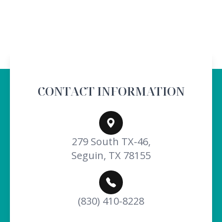
CONTACT INFORMATION
279 South TX-46,
Seguin, TX 78155
(830) 410-8228