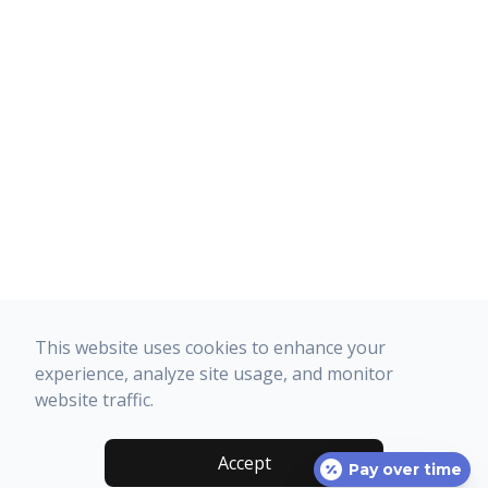
This website uses cookies to enhance your
experience, analyze site usage, and monitor
website traffic.
Accept
Pay over time