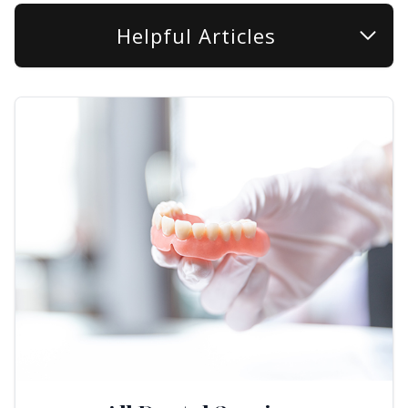
Helpful Articles