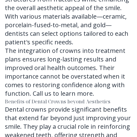
the overall aesthetic appeal of the smile.
With various materials available—ceramic,
porcelain-fused-to-metal, and gold—
dentists can select options tailored to each
patient's specific needs.
The integration of crowns into treatment
plans ensures long-lasting results and
improved oral health outcomes. Their
importance cannot be overstated when it
comes to restoring confidence along with
function.
Call us
to learn more.
Benefits of Dental Crowns beyond Aesthetics
Dental crowns provide significant benefits
that extend far beyond just improving your
smile. They play a crucial role in reinforcing
weakened teeth, offering strength and