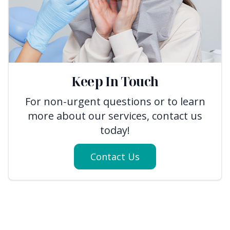
Keep In Touch
For non-urgent questions or to learn
more about our services, contact us
today!
Contact Us