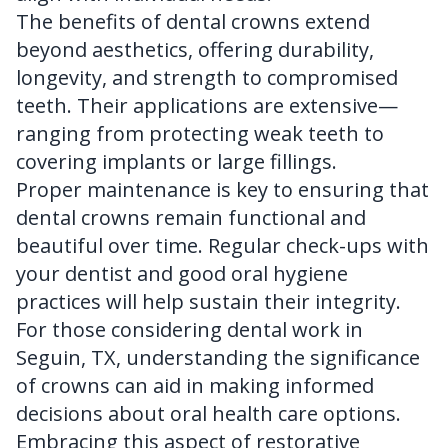
The benefits of dental crowns extend
beyond aesthetics, offering durability,
longevity, and strength to compromised
teeth. Their applications are extensive—
ranging from protecting weak teeth to
covering implants or large fillings.
Proper maintenance is key to ensuring that
dental crowns remain functional and
beautiful over time. Regular check-ups with
your dentist and good oral hygiene
practices will help sustain their integrity.
For those considering dental work in
Seguin, TX, understanding the significance
of crowns can aid in making informed
decisions about oral health care options.
Embracing this aspect of restorative