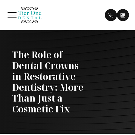
Menu
The Role of
HOME
Our Pract
Patient 
Dental Crowns
ABOUT
Our Doct
Pay Bill
in Restorative
SERVICES
Meet Th
Payment 
Dentistry: More
Than Just a
PATIENT CENTER
Testimon
Cosmetic Fix
CONTACT US
Cherry P
Blog