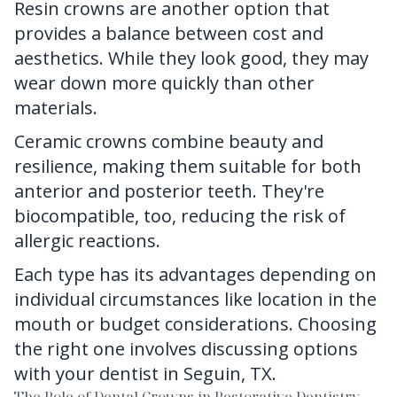
Resin crowns are another option that
provides a balance between cost and
aesthetics. While they look good, they may
wear down more quickly than other
materials.
Ceramic crowns combine beauty and
resilience, making them suitable for both
anterior and posterior teeth. They're
biocompatible, too, reducing the risk of
allergic reactions.
Each type has its advantages depending on
individual circumstances like location in the
mouth or budget considerations. Choosing
the right one involves discussing options
with your dentist in Seguin, TX.