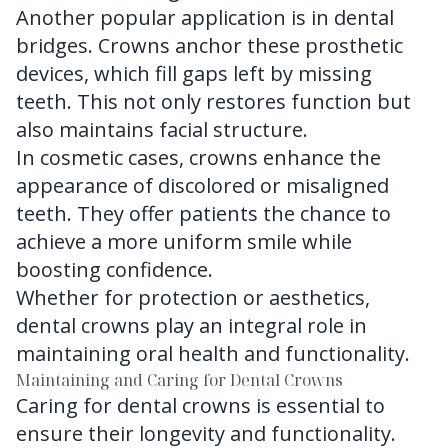
Another popular application is in dental
bridges. Crowns anchor these prosthetic
devices, which fill gaps left by missing
teeth. This not only restores function but
also maintains facial structure.
In cosmetic cases, crowns enhance the
appearance of discolored or misaligned
teeth. They offer patients the chance to
achieve a more uniform smile while
boosting confidence.
Whether for protection or aesthetics,
dental crowns play an integral role in
maintaining oral health and functionality.
Maintaining and Caring for Dental Crowns
Caring for dental crowns is essential to
ensure their longevity and functionality.