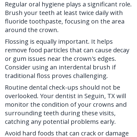
Regular oral hygiene plays a significant role.
Brush your teeth at least twice daily with
fluoride toothpaste, focusing on the area
around the crown.
Flossing is equally important. It helps
remove food particles that can cause decay
or gum issues near the crown's edges.
Consider using an interdental brush if
traditional floss proves challenging.
Routine dental check-ups should not be
overlooked.
Your dentist in Seguin, TX
will
monitor the condition of your crowns and
surrounding teeth during these visits,
catching any potential problems early.
Avoid hard foods that can crack or damage