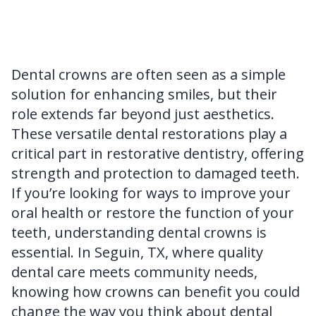
FAQ
Dental crowns are often seen as a simple
solution for enhancing smiles, but their
role extends far beyond just aesthetics.
These versatile dental restorations play a
critical part in restorative dentistry, offering
strength and protection to damaged teeth.
If you’re looking for ways to improve your
oral health or restore the function of your
teeth, understanding dental crowns is
essential. In Seguin, TX, where quality
dental care meets community needs,
knowing how crowns can benefit you could
change the way you think about dental