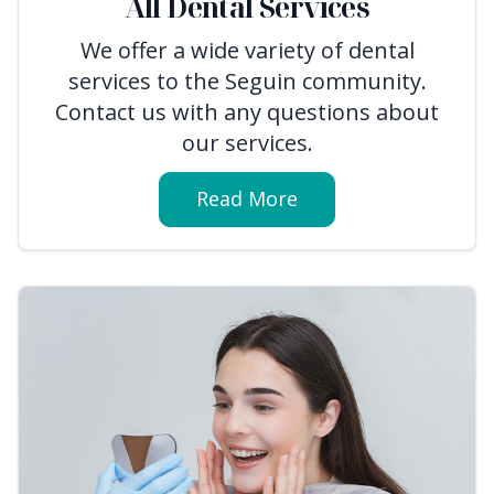
All Dental Services
We offer a wide variety of dental
services to the Seguin community.
Contact us with any questions about
our services.
Read More