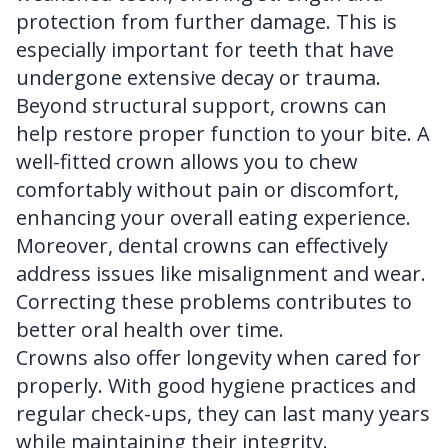
protection from further damage. This is
especially important for teeth that have
undergone extensive decay or trauma.
Beyond structural support, crowns can
help restore proper function to your bite. A
well-fitted crown allows you to chew
comfortably without pain or discomfort,
enhancing your overall eating experience.
Moreover, dental crowns can effectively
address issues like misalignment and wear.
Correcting these problems contributes to
better oral health over time.
Crowns also offer longevity when cared for
properly. With good hygiene practices and
regular check-ups, they can last many years
while maintaining their integrity.