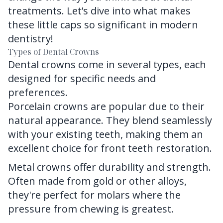
treatments. Let’s dive into what makes
these little caps so significant in modern
dentistry!
Types of Dental Crowns
Dental crowns
come in several types, each
designed for specific needs and
preferences.
Porcelain crowns are popular due to their
natural appearance. They blend seamlessly
with your existing teeth, making them an
excellent choice for front teeth restoration.
Metal crowns offer durability and strength.
Often made from gold or other alloys,
they're perfect for molars where the
pressure from chewing is greatest.