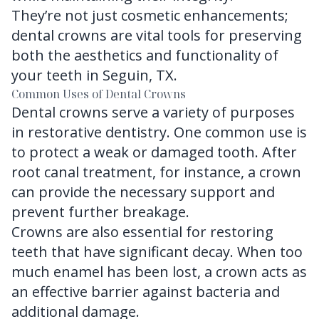
They’re not just cosmetic enhancements;
dental crowns are vital tools for preserving
both the aesthetics and functionality of
your teeth in Seguin, TX.
Common Uses of Dental Crowns
Dental crowns serve a variety of purposes
in restorative dentistry. One common use is
to protect a weak or damaged tooth. After
root canal treatment, for instance, a crown
can provide the necessary support and
prevent further breakage.
Crowns are also essential for restoring
teeth that have significant decay. When too
much enamel has been lost, a crown acts as
an effective barrier against bacteria and
additional damage.