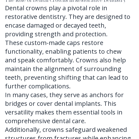
The Role of Dental Crowns in Restorative Dentistry
Dental crowns play a pivotal role in
restorative dentistry. They are designed to
encase damaged or decayed teeth,
providing strength and protection.
These custom-made caps restore
functionality, enabling patients to chew
and speak comfortably. Crowns also help
maintain the alignment of surrounding
teeth, preventing shifting that can lead to
further complications.
In many cases, they serve as anchors for
bridges or cover dental implants. This
versatility makes them essential tools in
comprehensive dental care.
Additionally, crowns safeguard weakened
structures from fractures while enhancing