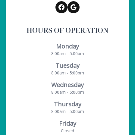
HOURS OF OPERATION
Monday
8:00am - 5:00pm
Tuesday
8:00am - 5:00pm
Wednesday
8:00am - 5:00pm
Thursday
8:00am - 5:00pm
Friday
Closed