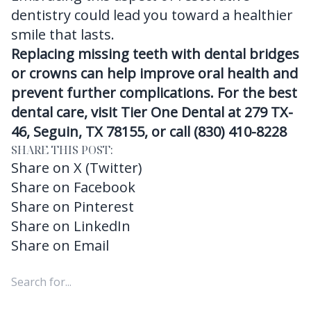
dentistry could lead you toward a healthier
smile that lasts.
Replacing missing teeth with dental bridges
or crowns can help improve oral health and
prevent further complications. For the best
dental care, visit Tier One Dental at 279 TX-
46, Seguin, TX 78155, or call (830) 410-8228
SHARE THIS POST:
Share on X (Twitter)
Share on Facebook
Share on Pinterest
Share on LinkedIn
Share on Email