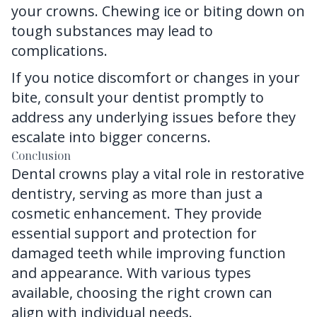
your crowns. Chewing ice or biting down on
tough substances may lead to
complications.
If you notice discomfort or changes in your
bite, consult your dentist promptly to
address any underlying issues before they
escalate into bigger concerns.
Conclusion
Dental crowns
play a vital role in restorative
dentistry, serving as more than just a
cosmetic enhancement. They provide
essential support and protection for
damaged teeth while improving function
and appearance. With various types
available, choosing the right crown can
align with individual needs.