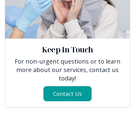
Keep In Touch
For non-urgent questions or to learn
more about our services, contact us
today!
Contact Us