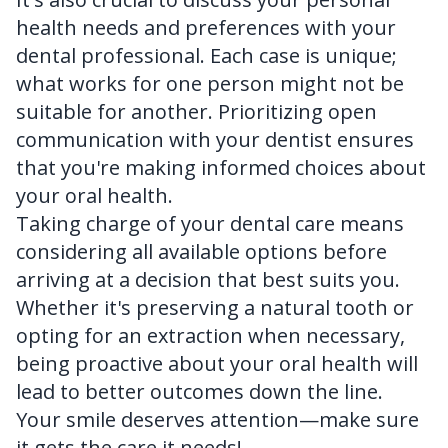
health needs and preferences with your
dental professional. Each case is unique;
what works for one person might not be
suitable for another. Prioritizing open
communication with your dentist ensures
that you're making informed choices about
your oral health.
Taking charge of your dental care means
considering all available options before
arriving at a decision that best suits you.
Whether it's preserving a natural tooth or
opting for an extraction when necessary,
being proactive about your oral health will
lead to better outcomes down the line.
Your smile deserves attention—make sure
it gets the care it needs!