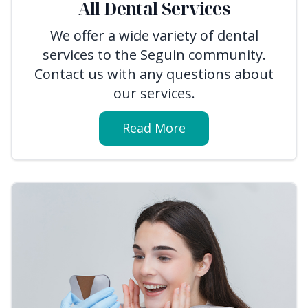
All Dental Services
We offer a wide variety of dental
services to the Seguin community.
Contact us with any questions about
our services.
Read More