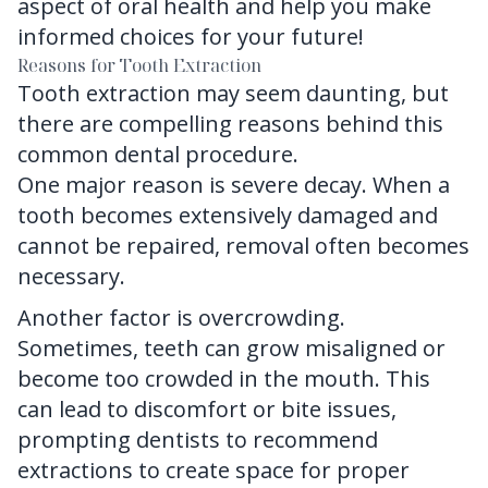
aspect of oral health and help you make
informed choices for your future!
Reasons for Tooth Extraction
Tooth extraction
may seem daunting, but
there are compelling reasons behind this
common dental procedure.
One major reason is severe decay. When a
tooth becomes extensively damaged and
cannot be repaired, removal often becomes
necessary.
Another factor is overcrowding.
Sometimes, teeth can grow misaligned or
become too crowded in the mouth. This
can lead to discomfort or bite issues,
prompting dentists to recommend
extractions to create space for proper