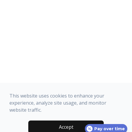
This website uses cookies to enhance your
experience, analyze site usage, and monitor
website traffic.
Accept
Pay over time