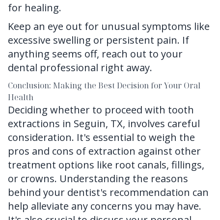
for healing.
Keep an eye out for unusual symptoms like
excessive swelling or persistent pain. If
anything seems off, reach out to your
dental professional right away.
Conclusion: Making the Best Decision for Your Oral
Health
Deciding whether to proceed with
tooth
extractions in Seguin, TX
, involves careful
consideration. It's essential to weigh the
pros and cons of extraction against other
treatment options like root canals, fillings,
or crowns. Understanding the reasons
behind your dentist's recommendation can
help alleviate any concerns you may have.
It's also crucial to discuss your personal