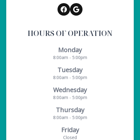
HOURS OF OPERATION
Monday
8:00am - 5:00pm
Tuesday
8:00am - 5:00pm
Wednesday
8:00am - 5:00pm
Thursday
8:00am - 5:00pm
Friday
Closed