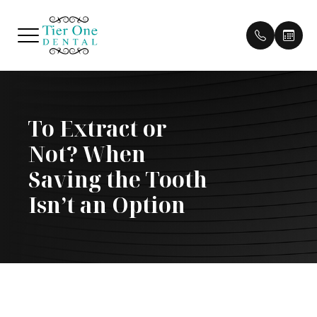
Menu
To Extract or
HOME
Our Pract
Patient 
Not? When
ABOUT
Our Doct
Pay Bill
Saving the Tooth
SERVICES
Meet Th
Payment 
Isn’t an Option
PATIENT CENTER
Testimon
CONTACT US
Cherry P
Blog