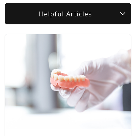
Helpful Articles