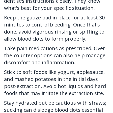
dentist's
instructions closely. They know
what’s best for your specific situation.
Keep the gauze pad in place for at least 30
minutes to control bleeding. Once that’s
done, avoid vigorous rinsing or spitting to
allow blood clots to form properly.
Take pain medications as prescribed. Over-
the-counter options can also help manage
discomfort and inflammation.
Stick to soft foods like yogurt, applesauce,
and mashed potatoes in the initial days
post-extraction. Avoid hot liquids and hard
foods that may irritate the extraction site.
Stay hydrated but be cautious with straws;
sucking can dislodge blood clots essential