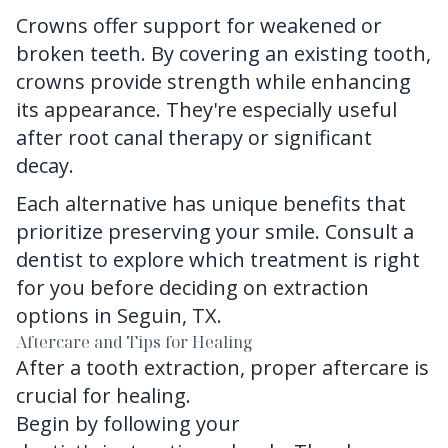
Crowns offer support for weakened or
broken teeth. By covering an existing tooth,
crowns provide strength while enhancing
its appearance. They're especially useful
after root canal therapy or significant
decay.
Each alternative has unique benefits that
prioritize preserving your smile. Consult a
dentist to explore which treatment is right
for you before deciding on extraction
options in Seguin, TX.
Aftercare and Tips for Healing
After a tooth extraction, proper aftercare is
crucial for healing.
Begin by following
your