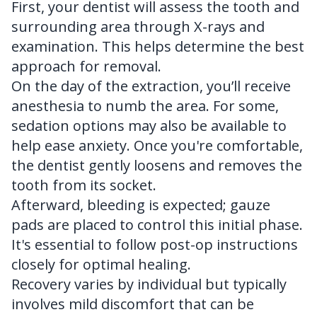
First, your dentist will assess the tooth and
surrounding area through X-rays and
examination. This helps determine the best
approach for removal.
On the day of the extraction, you’ll receive
anesthesia to numb the area. For some,
sedation options may also be available to
help ease anxiety. Once you're comfortable,
the dentist gently loosens and removes the
tooth from its socket.
Afterward, bleeding is expected; gauze
pads are placed to control this initial phase.
It's essential to follow post-op instructions
closely for optimal healing.
Recovery varies by individual but typically
involves mild discomfort that can be