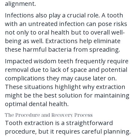
alignment.
Infections also play a crucial role. A tooth
with an untreated infection can pose risks
not only to oral health but to overall well-
being as well. Extractions help eliminate
these harmful bacteria from spreading.
Impacted wisdom teeth frequently require
removal due to lack of space and potential
complications they may cause later on.
These situations highlight why extraction
might be the best solution for maintaining
optimal dental health.
The Procedure and Recovery Process
Tooth extraction is a straightforward
procedure, but it requires careful planning.