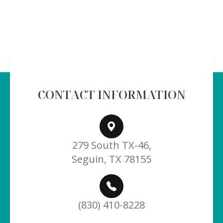
CONTACT INFORMATION
279 South TX-46,
Seguin, TX 78155
(830) 410-8228