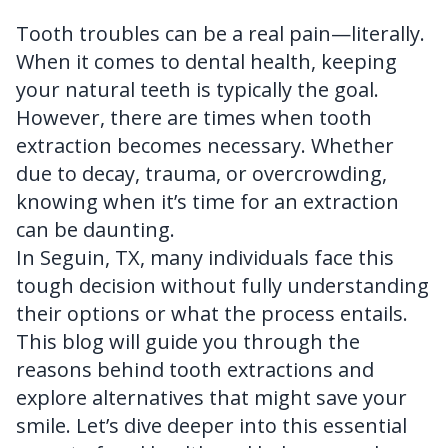
FAQ
Tooth troubles can be a real pain—literally.
When it comes to dental health, keeping
your natural teeth is typically the goal.
However, there are times when tooth
extraction becomes necessary. Whether
due to decay, trauma, or overcrowding,
knowing when it’s time for an extraction
can be daunting.
In Seguin, TX, many individuals face this
tough decision without fully understanding
their options or what the process entails.
This blog will guide you through the
reasons behind tooth extractions and
explore alternatives that might save your
smile. Let’s dive deeper into this essential