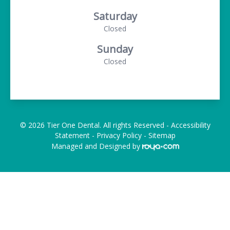
Saturday
Closed
Sunday
Closed
© 2026 Tier One Dental. All rights Reserved -
Accessibility
Statement
-
Privacy Policy
-
Sitemap
Managed and Designed by