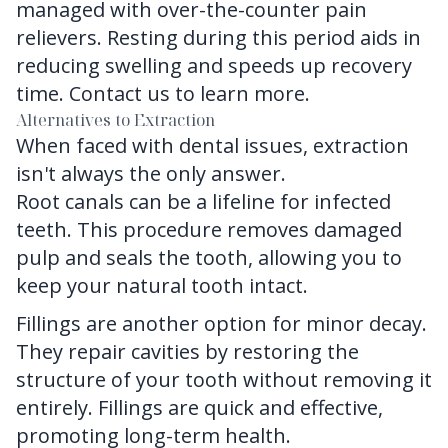
managed with over-the-counter pain
relievers. Resting during this period aids in
reducing swelling and speeds up recovery
time.
Contact us
to learn more.
Alternatives to Extraction
When faced with dental issues, extraction
isn't always the only answer.
Root canals can be a lifeline for infected
teeth. This procedure removes damaged
pulp and seals the tooth, allowing you to
keep your natural tooth intact.
Fillings are another option for minor decay.
They repair cavities by restoring the
structure of your tooth without removing it
entirely. Fillings are quick and effective,
promoting long-term health.