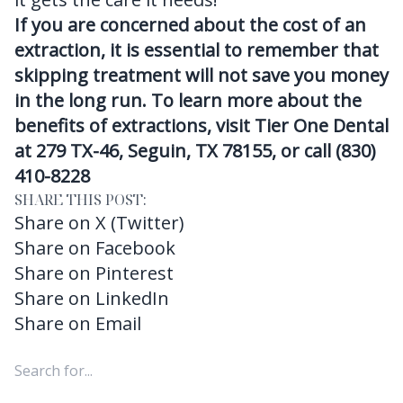
If you are concerned about the cost of an
extraction, it is essential to remember that
skipping treatment will not save you money
in the long run. To learn more about the
benefits of extractions, visit Tier One Dental
at 279 TX-46, Seguin, TX 78155, or call (830)
410-8228
SHARE THIS POST:
Share on X (Twitter)
Share on Facebook
Share on Pinterest
Share on LinkedIn
Share on Email