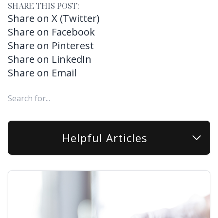
SHARE THIS POST:
Share on X (Twitter)
Share on Facebook
Share on Pinterest
Share on LinkedIn
Share on Email
Helpful Articles