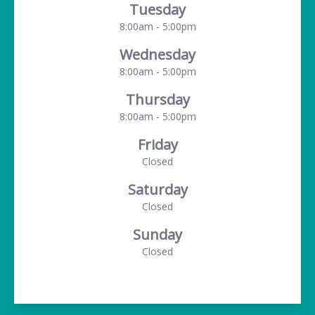
Tuesday
8:00am - 5:00pm
Wednesday
8:00am - 5:00pm
Thursday
8:00am - 5:00pm
Friday
Closed
Saturday
Closed
Sunday
Closed