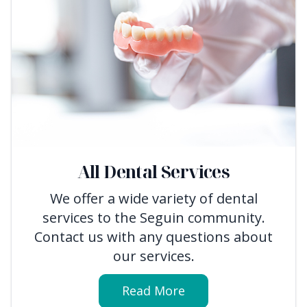
All Dental Services
We offer a wide variety of dental
services to the Seguin community.
Contact us with any questions about
our services.
Read More