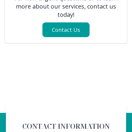
more about our services, contact us
today!
Contact Us
CONTACT INFORMATION