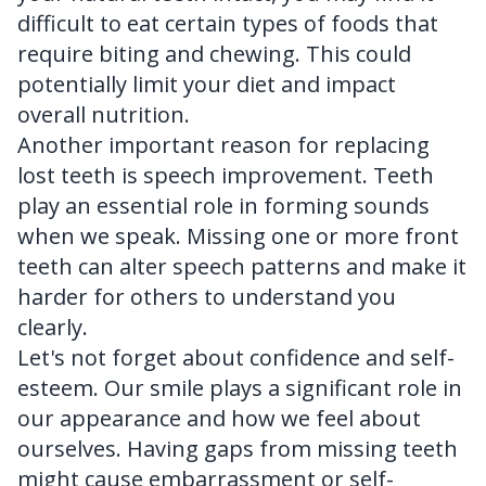
difficult to eat certain types of foods that
require biting and chewing. This could
potentially limit your diet and impact
overall nutrition.
Another important reason for replacing
lost teeth is speech improvement. Teeth
play an essential role in forming sounds
when we speak. Missing one or more front
teeth can alter speech patterns and make it
harder for others to understand you
clearly.
Let's not forget about confidence and self-
esteem. Our smile plays a significant role in
our appearance and how we feel about
ourselves. Having gaps from missing teeth
might cause embarrassment or self-