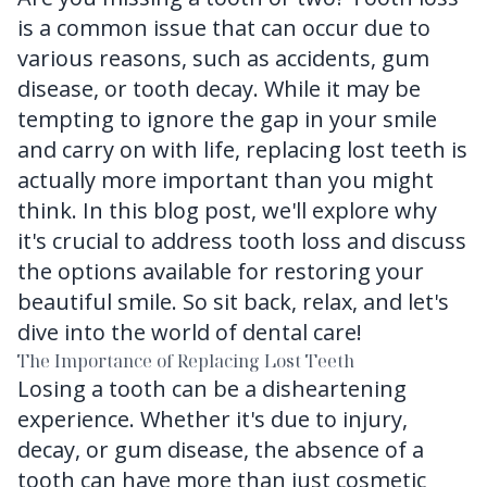
is a common issue that can occur due to
FAQ
various reasons, such as accidents, gum
disease, or tooth decay. While it may be
tempting to ignore the gap in your smile
and carry on with life, replacing lost teeth is
actually more important than you might
think. In this blog post, we'll explore why
it's crucial to address tooth loss and discuss
the options available for restoring your
beautiful smile. So sit back, relax, and let's
dive into the world of dental care!
The Importance of Replacing Lost Teeth
Losing a tooth can be a disheartening
experience. Whether it's due to injury,
decay, or gum disease, the absence of a
tooth can have more than just cosmetic