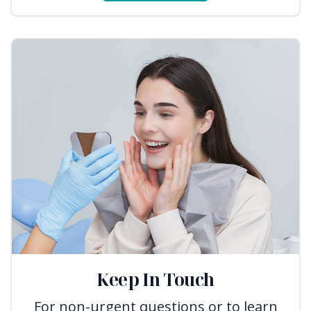
Keep In Touch
For non-urgent questions or to learn