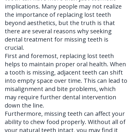
implications. Many people may not realize
the importance of replacing lost teeth
beyond aesthetics, but the truth is that
there are several reasons why seeking
dental treatment for missing teeth is
crucial.
First and foremost, replacing lost teeth
helps to maintain proper oral health. When
a tooth is missing, adjacent teeth can shift
into empty space over time. This can lead to
misalignment and bite problems, which
may require further dental intervention
down the line.
Furthermore, missing teeth can affect your
ability to chew food properly. Without all of
your natural teeth intact, you may find it