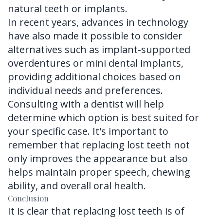
natural teeth or implants.
In recent years, advances in technology
have also made it possible to consider
alternatives such as implant-supported
overdentures or mini dental implants,
providing additional choices based on
individual needs and preferences.
Consulting with a dentist will help
determine which option is best suited for
your specific case. It's important to
remember that replacing lost teeth not
only improves the appearance but also
helps maintain proper speech, chewing
ability, and overall oral health.
Conclusion
It is clear that replacing lost teeth is of