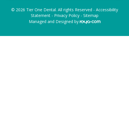
© 2026 Tier One Dental. All rights Reserved -
Accessibility
Statement
-
Privacy Policy
-
Sitemap
Managed and Designed by