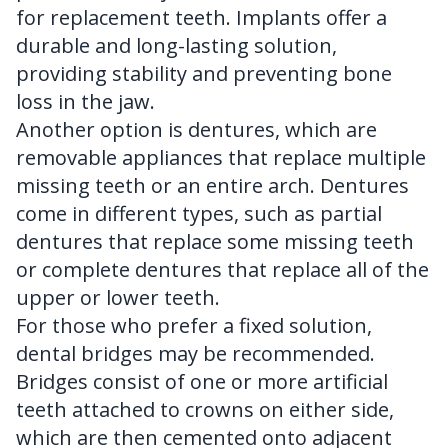
for replacement teeth. Implants offer a
durable and long-lasting solution,
providing stability and preventing bone
loss in the jaw.
Another option is dentures, which are
removable appliances that replace multiple
missing teeth or an entire arch. Dentures
come in different types, such as partial
dentures that replace some missing teeth
or complete dentures that replace all of the
upper or lower teeth.
For those who prefer a fixed solution,
dental bridges may be recommended.
Bridges consist of one or more artificial
teeth attached to crowns on either side,
which are then cemented onto adjacent