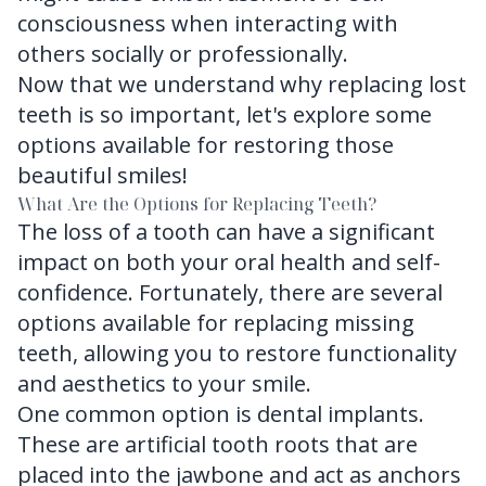
consciousness when interacting with
others socially or professionally.
Now that we understand why replacing lost
teeth is so important, let's explore some
options available for restoring those
beautiful smiles!
What Are the Options for Replacing Teeth?
The loss of a tooth can have a significant
impact on both your oral health and self-
confidence. Fortunately, there are several
options available for replacing missing
teeth, allowing you to restore functionality
and aesthetics to your smile.
One common option is dental implants.
These are artificial tooth roots that are
placed into the jawbone and act as anchors