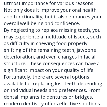
utmost importance for various reasons.
Not only does it improve your oral health
and functionality, but it also enhances your
overall well-being and confidence.
By neglecting to replace missing teeth, you
may experience a multitude of issues, such
as difficulty in chewing food properly,
shifting of the remaining teeth, jawbone
deterioration, and even changes in facial
structure. These consequences can have a
significant impact on your quality of life.
Fortunately, there are several options
available for replacing lost teeth depending
on individual needs and preferences. From
dental implants to dentures or bridges,
modern dentistry offers effective solutions