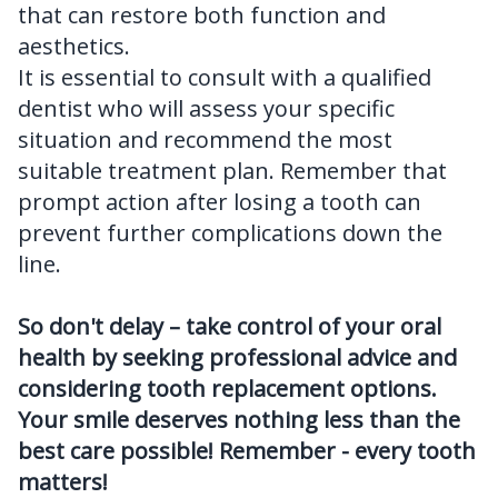
that can restore both function and
aesthetics.
It is essential to consult with a qualified
dentist who will assess your specific
situation and recommend the most
suitable treatment plan. Remember that
prompt action after losing a tooth can
prevent further complications down the
line.
So don't delay – take control of your oral
health by seeking professional advice and
considering tooth replacement options.
Your smile deserves nothing less than the
best care possible! Remember - every tooth
matters!