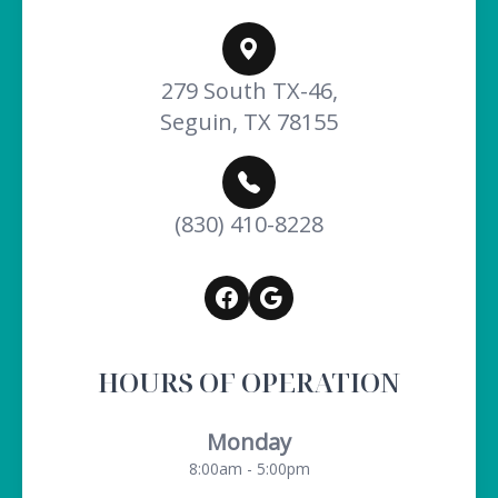
279 South TX-46,
Seguin, TX 78155
(830) 410-8228
HOURS OF OPERATION
Monday
8:00am - 5:00pm